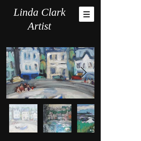
Linda Clark
Artist